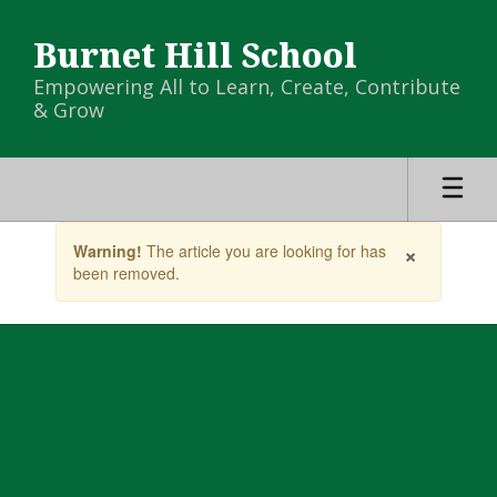
Skip
to
Burnet Hill School
main
content
Empowering All to Learn, Create, Contribute
& Grow
Contains
×
Warning!
The article you are looking for has
1
been removed.
slides.
Use
the
next
and
previous
buttons
to
navigate.