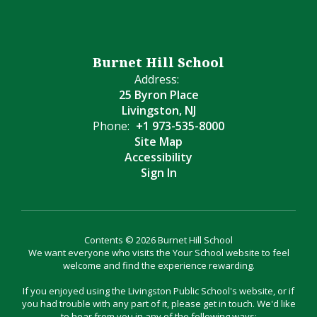
Burnet Hill School
Address:
25 Byron Place
Livingston, NJ
Phone:
+1 973-535-8000
Site Map
Accessibility
Sign In
Contents © 2026 Burnet Hill School
We want everyone who visits the Your School website to feel
welcome and find the experience rewarding.
If you enjoyed using the Livingston Public School's website, or if
you had trouble with any part of it, please get in touch. We'd like
to hear from you in any of the following ways: