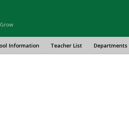
& Grow
ool Information
Teacher List
Departments