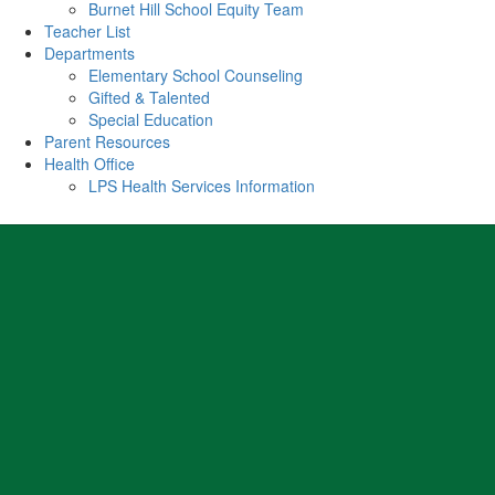
Burnet Hill School Equity Team
Teacher List
Departments
Elementary School Counseling
Gifted & Talented
Special Education
Parent Resources
Health Office
LPS Health Services Information