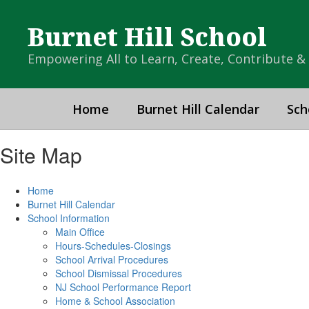
Skip
to
Burnet Hill School
main
content
Empowering All to Learn, Create, Contribute 
Home
Burnet Hill Calendar
Sch
Site Map
Home
Burnet Hill Calendar
School Information
Main Office
Hours-Schedules-Closings
School Arrival Procedures
School Dismissal Procedures
NJ School Performance Report
Home & School Association