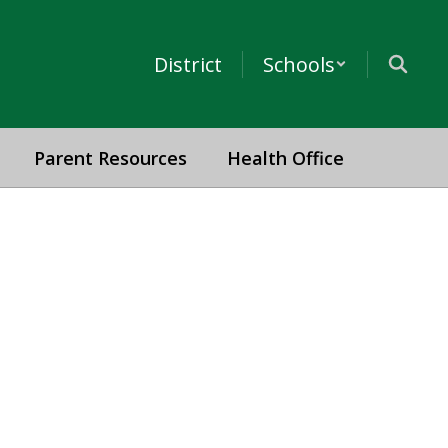
District
Schools
Parent Resources
Health Office