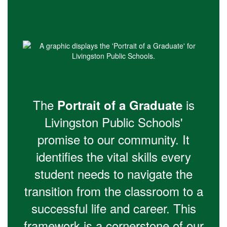
The
is
Portrait of a Graduate
Livingston Public Schools'
promise to our community. It
identifies the vital skills every
student needs to navigate the
transition from the classroom to a
successful life and career. This
framework is a cornerstone of our