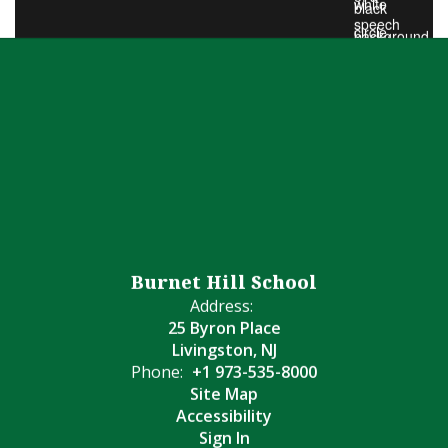
Burnet Hill School
Address:
25 Byron Place
Livingston, NJ
Phone:
+1 973-535-8000
Site Map
Accessibility
Sign In