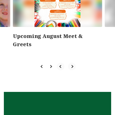
previous
buttons
to
navigate.
Upcoming August Meet &
Greets