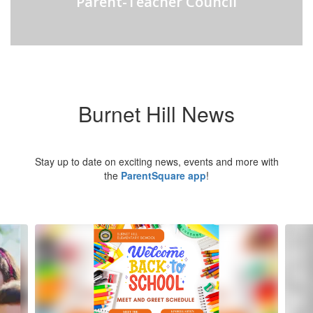
Parent-Teacher Council
Burnet Hill News
Stay up to date on exciting news, events and more with
the
ParentSquare app
!
Contains
5
slides.
Use
the
next
and