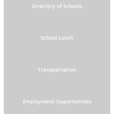
Directory of Schools
School Lunch
Transportation
Employment Opportunities