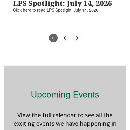
paused
LPS Spotlight: July 14, 2026
with
Click here to read LPS Spotlight: July 14, 2026​​​
the
pause
button.
Slide
2
of
5
Upcoming Events
View the full calendar to see all the
exciting events we have happening in