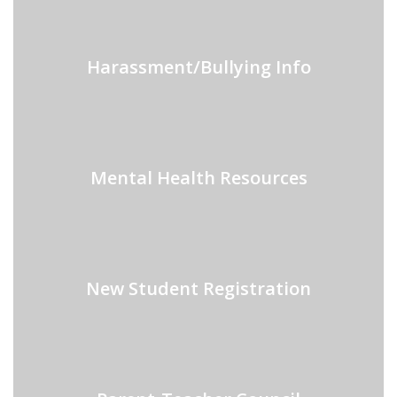
Harassment/Bullying Info
Mental Health Resources
New Student Registration