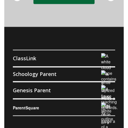
ClassLink
Schoology Parent
Genesis Parent
ParentSquare