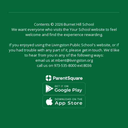
Contents © 2026 Burnet Hill School
We want everyone who visits the Your School website to feel
welcome and find the experience rewarding.
If you enjoyed using the Livingston Public School's website, or if
you had trouble with any part of it, please get in touch. We'd like
to hear from you in any of the following ways:
email us at mbent@livingston.org
call us on 973-535-8000 ext:8036