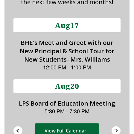
the next few weeks and months!
Contains
15
slides.
Use
the
next
and
previous
buttons
to
navigate.
View Full Calendar