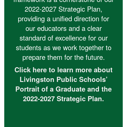
2022-2027 Strategic Plan,
providing a unified direction for
our educators and a clear
standard of excellence for our
students as we work together to
prepare them for the future.
Click here to learn more about
Livingston Public Schools’
Portrait of a Graduate and the
2022-2027 Strategic Plan.