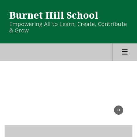
Skip
to
Burnet Hill School
main
content
Empowering All to Learn, Create, Contribute
& Grow
Homepage